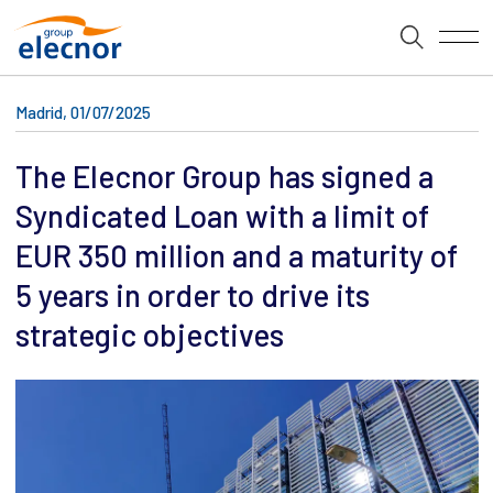
Madrid, 01/07/2025
The Elecnor Group has signed a
Syndicated Loan with a limit of
EUR 350 million and a maturity of
5 years in order to drive its
strategic objectives