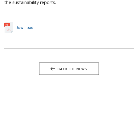
the sustainability reports.
Download
BACK TO NEWS