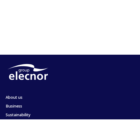
About us
Business
Sustainability
Shareholders and Investors
Employment