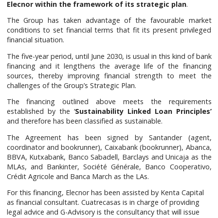
Elecnor within the framework of its strategic plan
.
The Group has taken advantage of the favourable market
conditions to set financial terms that fit its present privileged
financial situation.
The five-year period, until June 2030, is usual in this kind of bank
financing and it lengthens the average life of the financing
sources, thereby improving financial strength to meet the
challenges of the Group’s Strategic Plan.
The financing outlined above meets the requirements
established by the ‘
Sustainability Linked Loan Principles’
and therefore has been classified as sustainable.
The Agreement has been signed by Santander (agent,
coordinator and bookrunner), Caixabank (bookrunner), Abanca,
BBVA, Kutxabank, Banco Sabadell, Barclays and Unicaja as the
MLAs, and Bankinter, Société Générale, Banco Cooperativo,
Crédit Agricole and Banca March as the LAs.
For this financing, Elecnor has been assisted by Kenta Capital
as financial consultant. Cuatrecasas is in charge of providing
legal advice and G-Advisory is the consultancy that will issue