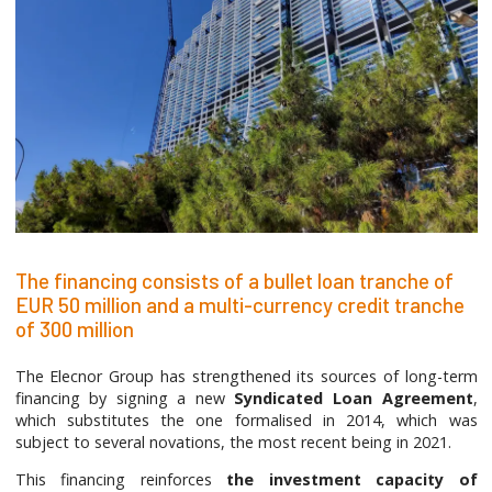
The financing consists of a bullet loan tranche of
EUR 50 million and a multi-currency credit tranche
of 300 million
The Elecnor Group has strengthened its sources of long-term
financing by signing a new
Syndicated Loan Agreement
,
which substitutes the one formalised in 2014, which was
subject to several novations, the most recent being in 2021.
This financing reinforces
the investment capacity of