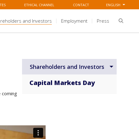
TES
ETHICAL CHANNEL
CONTACT
ENGLISH
reholders and Investors
Employment
Press
Shareholders and Investors
Capital Markets Day
e coming