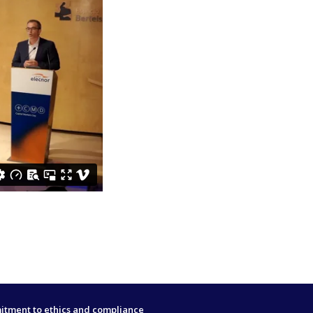
tment to ethics and compliance