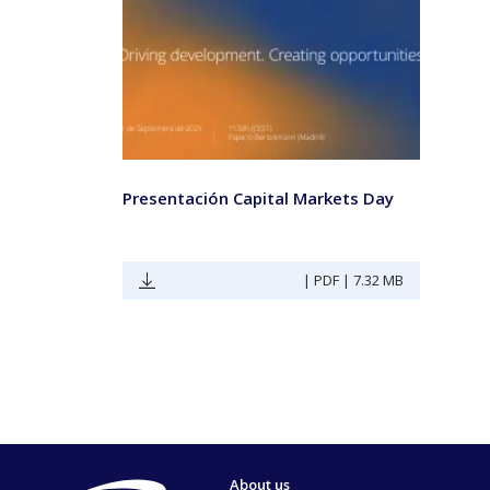
Presentación Capital Markets Day
| PDF | 7.32 MB
About us