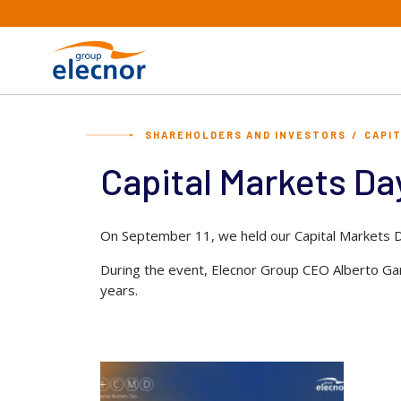
SHAREHOLDERS AND INVESTORS
CAPI
Capital Markets Da
On September 11, we held our Capital Markets D
During the event, Elecnor Group CEO Alberto Garc
years.