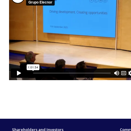
Shareholders and Investors
Commi