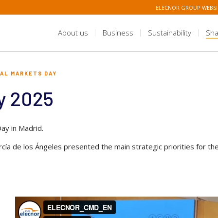
ELECNOR GROUP WEBSI
About us
Business
Sustainability
Sha
TAL MARKETS DAY
y 2025
ay in Madrid.
ía de los Ángeles presented the main strategic priorities for th