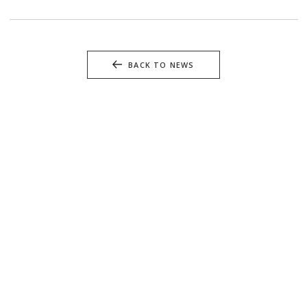
BACK TO NEWS