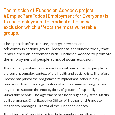
The mission of Fundación Adecco’s project
#EmpleoParaTodos (Employment for Everyone) is
to use employment to eradicate the social
exclusion which affects the most vulnerable
groups.
The Spanish infrastructure, energy, services and
telecommunications group Elecnor has announced today that
it has signed an agreement with Fundación Adecco to promote
the employment of people at risk of social exclusion.
The company wishes to increase its social commitment to people in
the current complex context of the health and social crisis. Therefore,
Elecnor has joined the programme #EmpleoParaTodos, run by
Fundación Adecco, an organisation which has been working for over
20 years to support the employability of groups of especially
vulnerable people. The agreement has been signed by Rafael Martín
de Bustamante, Chief Executive Officer of Elecnor, and Francisco
Mesonero, Managing Director of the Fundación Adecco.
The objective of the initiative is to help people in socially vulnerable