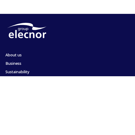
About us
Business
Sustainability
Shareholders and Investors
Employment
Press
Commitment to ethics and compliance
Contact
Site map