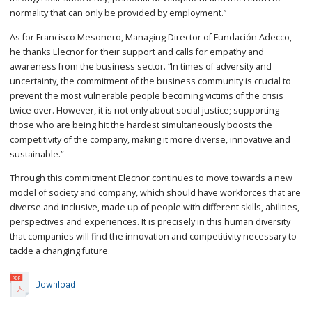
normality that can only be provided by employment.”
As for Francisco Mesonero, Managing Director of Fundación Adecco,
he thanks Elecnor for their support and calls for empathy and
awareness from the business sector. “In times of adversity and
uncertainty, the commitment of the business community is crucial to
prevent the most vulnerable people becoming victims of the crisis
twice over. However, it is not only about social justice; supporting
those who are being hit the hardest simultaneously boosts the
competitivity of the company, making it more diverse, innovative and
sustainable.”
Through this commitment Elecnor continues to move towards a new
model of society and company, which should have workforces that are
diverse and inclusive, made up of people with different skills, abilities,
perspectives and experiences. It is precisely in this human diversity
that companies will find the innovation and competitivity necessary to
tackle a changing future.
Download