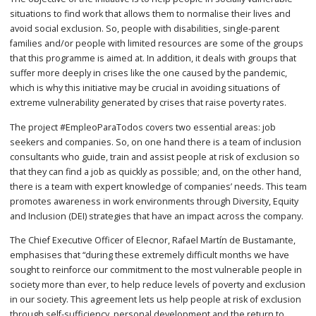
situations to find work that allows them to normalise their lives and
avoid social exclusion. So, people with disabilities, single-parent
families and/or people with limited resources are some of the groups
that this programme is aimed at. In addition, it deals with groups that
suffer more deeply in crises like the one caused by the pandemic,
which is why this initiative may be crucial in avoiding situations of
extreme vulnerability generated by crises that raise poverty rates.
The project #EmpleoParaTodos covers two essential areas: job
seekers and companies. So, on one hand there is a team of inclusion
consultants who guide, train and assist people at risk of exclusion so
that they can find a job as quickly as possible; and, on the other hand,
there is a team with expert knowledge of companies’ needs. This team
promotes awareness in work environments through Diversity, Equity
and Inclusion (DEI) strategies that have an impact across the company.
The Chief Executive Officer of Elecnor, Rafael Martín de Bustamante,
emphasises that “during these extremely difficult months we have
sought to reinforce our commitment to the most vulnerable people in
society more than ever, to help reduce levels of poverty and exclusion
in our society. This agreement lets us help people at risk of exclusion
through self-sufficiency, personal development and the return to