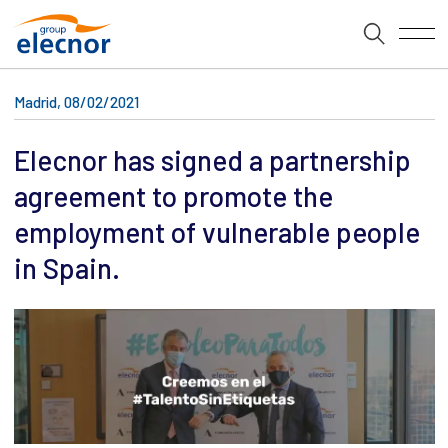
Madrid, 08/02/2021
Elecnor has signed a partnership
agreement to promote the
employment of vulnerable people
in Spain.