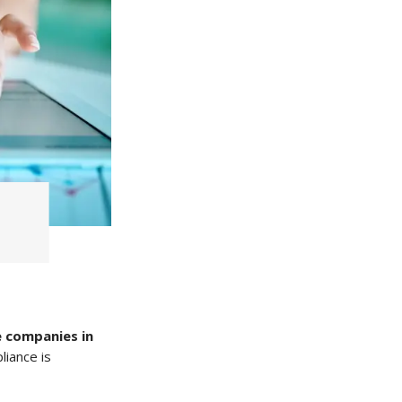
 companies in
liance is