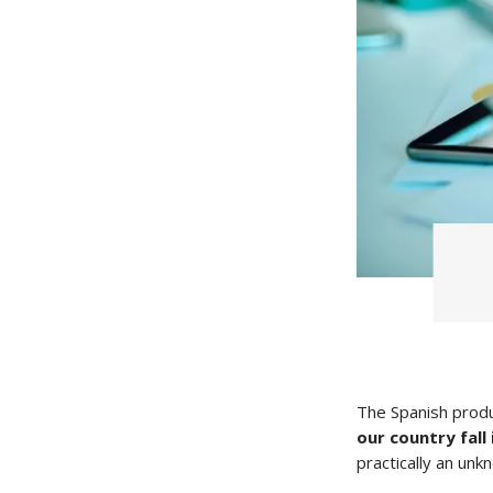
The Spanish produ
our country fall
practically an unk