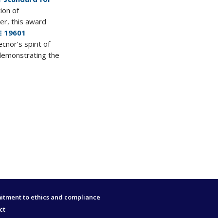
ion of
er, this award
E 19601
ecnor’s spirit of
demonstrating the
tment to ethics and compliance
ct