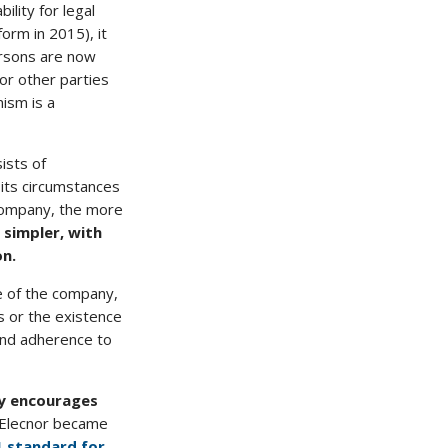
ility for legal
orm in 2015), it
ersons are now
 or other parties
ism is a
sists of
its circumstances
 company, the more
 simpler, with
on.
e of the company,
s or the existence
and adherence to
ly encourages
8, Elecnor became
1 standard for