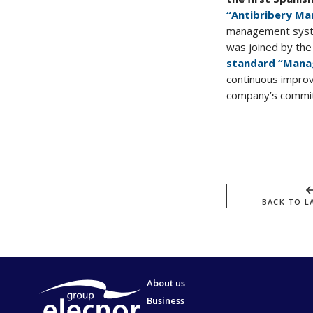
“Antibribery M
management system
was joined by th
standard “Mana
continuous impro
company’s commitm
BACK TO L
About us
Business