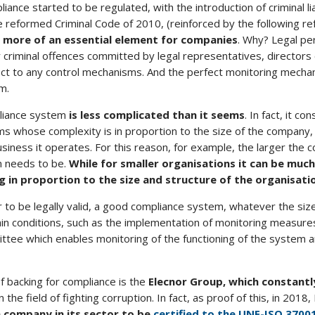
liance started to be regulated, with the introduction of criminal liab
 reformed Criminal Code of 2010, (reinforced by the following ref
 more of an essential element for companies
. Why? Legal p
for criminal offences committed by legal representatives, directors
ct to any control mechanisms. And the perfect monitoring mechan
m.
liance system
is less complicated than it seems
. In fact, it con
s whose complexity is in proportion to the size of the company, 
usiness it operates. For this reason, for example, the larger the
m needs to be.
While
for smaller organisations it can be much
 in proportion to the size and structure of the organisati
 to be legally valid, a good compliance system, whatever the siz
in conditions, such as the implementation of monitoring measure
ittee which enables monitoring of the functioning of the system 
 backing for compliance is the
Elecnor Group, which constant
in the field of fighting corruption. In fact, as proof of this, in 201
h company in its sector to be
certified to the UNE-ISO 3700