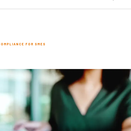
COMPLIANCE FOR SMES