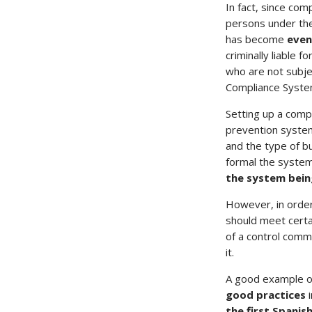
In fact, since comp
persons under the
has become
even
criminally liable 
who are not subje
Compliance Syste
Setting up a comp
prevention system
and the type of b
formal the syste
the system being
However, in order
should meet certa
of a control comm
it.
A good example of
good practices
the first Spanis