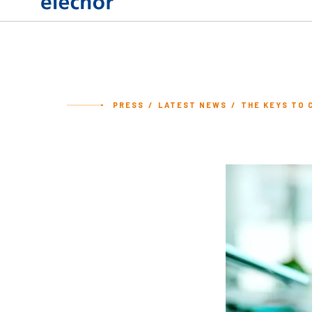
PRESS
LATEST NEWS
THE KEYS TO 