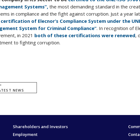
anagement Systems”,
the most demanding standard in the creat
s in compliance and the fight against corruption. Just a year lat
e
certification of Elecnor’s Compliance System under the UN
gement System for Criminal Compliance”
. In recognition of El
vement, in 2021
both of these certifications were renewed
, 
ent to fighting corruption.
ATEST NEWS
Shareholders and Investors
Commi
Employment
Conta