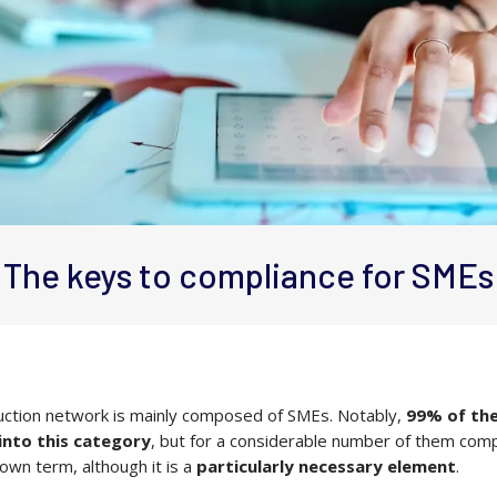
The keys to compliance for SMEs
ction network is mainly composed of SMEs. Notably,
99% of the
 into this category
, but for a considerable number of them comp
nown term, although it is a
particularly necessary element
.