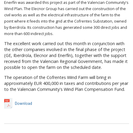
Enerfín was awarded this project as part of the Valencian Community's
Wind Plan. The Elecnor Group has carried out the construction of the
civil works as well as the electrical infrastructure of the farm to the
point where it feeds into the grid at the Cofrentes Substation, owned
by Iberdrola. Its construction has generated some 300 direct jobs and
more than 600 indirect jobs.
The excellent work carried out this month in conjunction with
the other companies involved in the final phase of the project
(GE, Iberdrola, Elecnor and Enerfín), together with the support
received from the Valencian Regional Government, has made it
possible to open the farm on the scheduled date.
The operation of the Cofrentes Wind Farm will bring in
approximately EUR 400,000 in taxes and contributions per year
to the Valencian Community's Wind Plan Compensation Fund.
Download