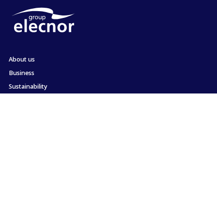
About us
Business
Sustainability
Shareholders and Investors
Employment
Press
Commitment to ethics and compliance
Contact
Site map