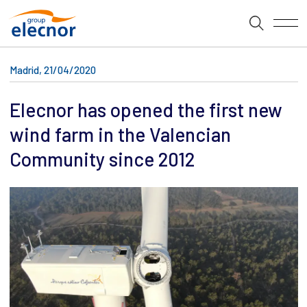
Madrid, 21/04/2020
Elecnor has opened the first new
wind farm in the Valencian
Community since 2012