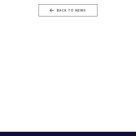
BACK TO NEWS