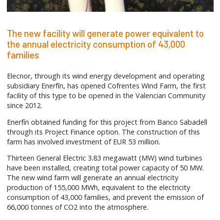
The new facility will generate power equivalent to
the annual electricity consumption of 43,000
families
Elecnor, through its wind energy development and operating
subsidiary Enerfín, has opened Cofrentes Wind Farm, the first
facility of this type to be opened in the Valencian Community
since 2012.
Enerfín obtained funding for this project from Banco Sabadell
through its Project Finance option. The construction of this
farm has involved investment of EUR 53 million.
Thirteen General Electric 3.83 megawatt (MW) wind turbines
have been installed, creating total power capacity of 50 MW.
The new wind farm will generate an annual electricity
production of 155,000 MWh, equivalent to the electricity
consumption of 43,000 families, and prevent the emission of
66,000 tonnes of CO2 into the atmosphere.