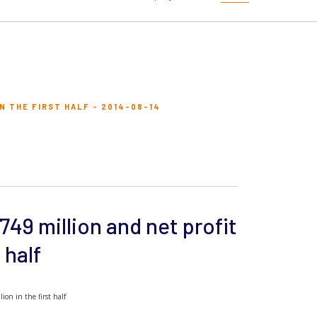
N THE FIRST HALF - 2014-08-14
749 million and net profit
 half