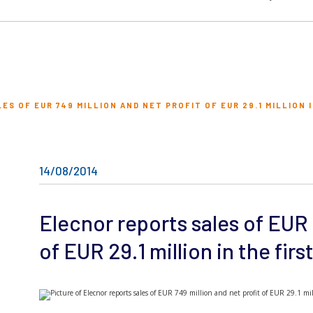
S OF EUR 749 MILLION AND NET PROFIT OF EUR 29.1 MILLION I
14/08/2014
Elecnor reports sales of EUR 
of EUR 29.1 million in the first