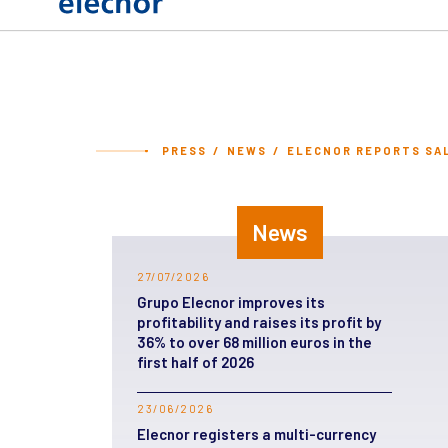
PRESS
NEWS
ELECNOR REPORTS SALE
News
27/07/2026
Grupo Elecnor improves its
profitability and raises its profit by
36% to over 68 million euros in the
first half of 2026
23/06/2026
Elecnor registers a multi-currency