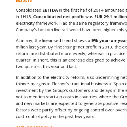
RESULTS
Consolidated
EBITDA
in the first half of 2014 amounted
in 1H13.
Consolidated net profit
was
EUR 29.1 millio
n
electricity framework. Had the same regulatory framework 
Company's bottom line still would have been higher this y
At in any, the linearised trend shows a
9% year-on-yea
million last year. By "linearising" net profit in 2013, the 
reform are distributed more evenly, whereas in practice 
quarter. In short, this is an exercise designed to achie
two quarters this year and last.
In addition to the electricity reform, also undermining n
thinner margins in Elecnor's traditional business in Spain
investment by the Group's customers and delays in the e
not to mention start-up costs in countries where the Gr
and new markets are expected to generate positive resu
factors were partly offset by ongoing control over ove
cost-control policy in the past few years.