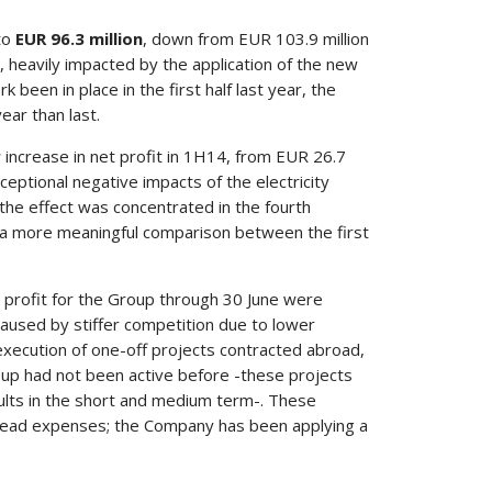
 to
EUR 96.3 million
, down from EUR 103.9 million
, heavily impacted by the application of the new
been in place in the first half last year, the
ear than last.
r
increase in net profit in 1H14, from EUR 26.7
exceptional negative impacts of the electricity
the effect was concentrated in the fourth
ve a more meaningful comparison between the first
et profit for the Group through 30 June were
 caused by stiffer competition due to lower
xecution of one-off projects contracted abroad,
oup had not been active before -these projects
lts in the short and medium term-. These
rhead expenses; the Company has been applying a