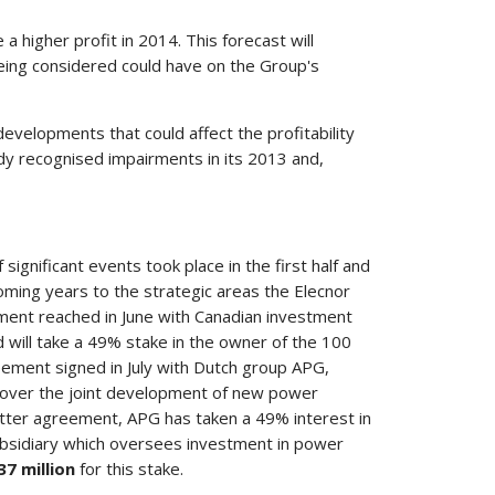
e a higher profit in 2014. This forecast will
being considered could have on the Group's
evelopments that could affect the profitability
dy recognised impairments in its 2013 and,
ignificant events took place in the first half and
oming years to the strategic areas the Elecnor
ment reached in June with Canadian investment
d will take a 49% stake in the owner of the 100
ement signed in July with Dutch group APG,
 over the joint development of new power
latter agreement, APG has taken a 49% interest in
bsidiary which oversees investment in power
37 million
for this stake.