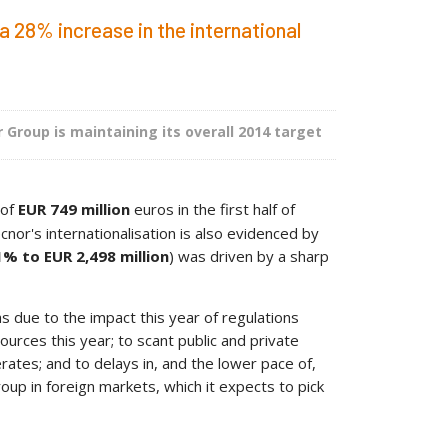
a 28% increase in the international
 Group is maintaining its overall 2014 target
 of
EUR 749 million
euros in the first half of
cnor's internationalisation is also evidenced by
1% to EUR 2,498 million
) was driven by a sharp
s due to the impact this year of regulations
ces this year; to scant public and private
rates; and to delays in, and the lower pace of,
oup in foreign markets, which it expects to pick