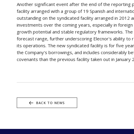
Another significant event after the end of the reporting
facility arranged with a group of 19 Spanish and internat
outstanding on the syndicated facility arranged in 2012 a
investments over the coming years, especially in foreign
growth potential and stable regulatory frameworks. The 
forecast range, further underscoring Elecnor's ability to 
its operations. The new syndicated facility is for five y
the Company's borrowings, and includes considerably bett
covenants than the previous facility taken out in January
BACK TO NEWS