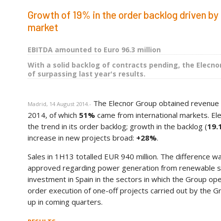
Growth of 19% in the order backlog driven by 
market
EBITDA amounted to Euro 96.3 million
With a solid backlog of contracts pending, the Elecnor
of surpassing last year's results.
The Elecnor Group obtained revenue
Madrid, 14 August 2014.-
2014, of which
51%
came from international markets. Ele
the trend in its order backlog; growth in the backlog (
19.
increase in new projects broad:
+28%
.
Sales in 1H13 totalled EUR 940 million. The difference wa
approved regarding power generation from renewable sour
investment in Spain in the sectors in which the Group ope
order execution of one-off projects carried out by the Gr
up in coming quarters.