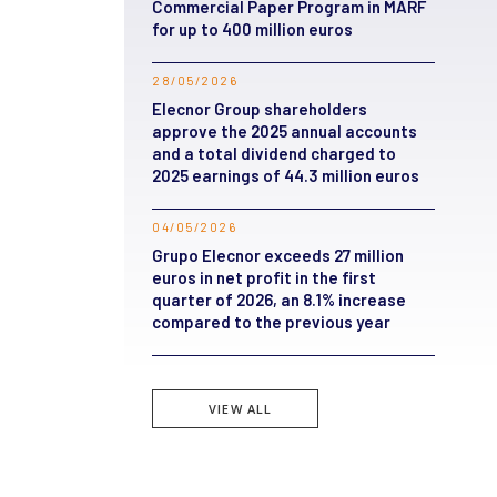
Commercial Paper Program in MARF
for up to 400 million euros
28/05/2026
Elecnor Group shareholders
approve the 2025 annual accounts
and a total dividend charged to
2025 earnings of 44.3 million euros
04/05/2026
Grupo Elecnor exceeds 27 million
euros in net profit in the first
quarter of 2026, an 8.1% increase
compared to the previous year
VIEW ALL