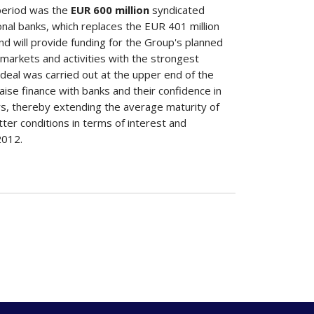
 period was the
EUR 600 million
syndicated
ional banks, which replaces the EUR 401 million
nd will provide funding for the Group's planned
 markets and activities with the strongest
deal was carried out at the upper end of the
raise finance with banks and their confidence in
ears, thereby extending the average maturity of
er conditions in terms of interest and
 2012.