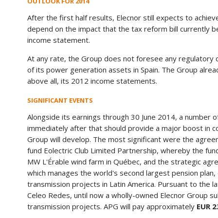
OUTLOOK FOR 2014
After the first half results, Elecnor still expects to achiev
depend on the impact that the tax reform bill currently 
income statement.
At any rate, the Group does not foresee any regulatory d
of its power generation assets in Spain. The Group alrea
above all, its 2012 income statements.
SIGNIFICANT EVENTS
Alongside its earnings through 30 June 2014, a number of s
immediately after that should provide a major boost in c
Group will develop. The most significant were the agree
fund Eolectric Club Limited Partnership, whereby the fun
MW L'Érable wind farm in Québec, and the strategic agre
which manages the world's second largest pension plan,
transmission projects in Latin America. Pursuant to the 
Celeo Redes, until now a wholly-owned Elecnor Group su
transmission projects. APG will pay approximately
EUR 2