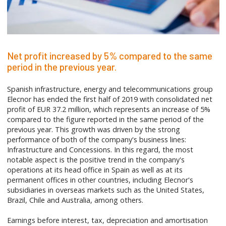
Net profit increased by 5% compared to the same
period in the previous year.
Spanish infrastructure, energy and telecommunications group
Elecnor has ended the first half of 2019 with consolidated net
profit of EUR 37.2 million, which represents an increase of 5%
compared to the figure reported in the same period of the
previous year. This growth was driven by the strong
performance of both of the company's business lines:
Infrastructure and Concessions. In this regard, the most
notable aspect is the positive trend in the company's
operations at its head office in Spain as well as at its
permanent offices in other countries, including Elecnor's
subsidiaries in overseas markets such as the United States,
Brazil, Chile and Australia, among others.
Earnings before interest, tax, depreciation and amortisation