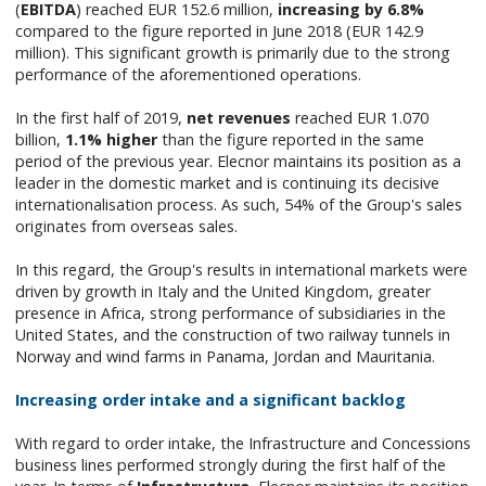
(
EBITDA
) reached EUR 152.6 million,
increasing by 6.8%
compared to the figure reported in June 2018 (EUR 142.9
million). This significant growth is primarily due to the strong
performance of the aforementioned operations.
In the first half of 2019,
net revenues
reached EUR 1.070
billion,
1.1% higher
than the figure reported in the same
period of the previous year. Elecnor maintains its position as a
leader in the domestic market and is continuing its decisive
internationalisation process. As such, 54% of the Group's sales
originates from overseas sales.
In this regard, the Group's results in international markets were
driven by growth in Italy and the United Kingdom, greater
presence in Africa, strong performance of subsidiaries in the
United States, and the construction of two railway tunnels in
Norway and wind farms in Panama, Jordan and Mauritania.
Increasing order intake and a significant backlog
With regard to order intake, the Infrastructure and Concessions
business lines performed strongly during the first half of the