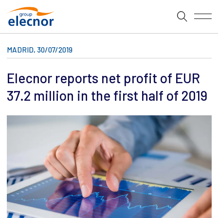
MADRID, 30/07/2019
Elecnor reports net profit of EUR
37.2 million in the first half of 2019