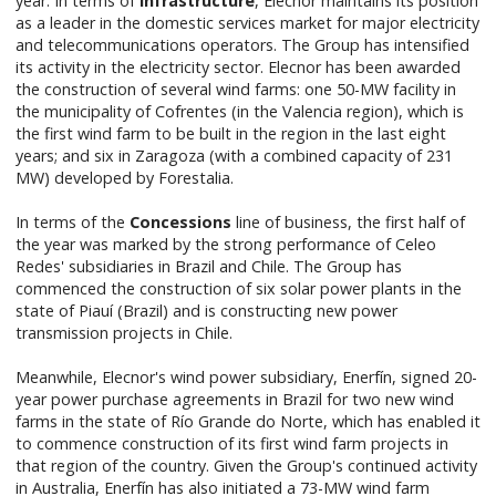
year. In terms of
Infrastructure
, Elecnor maintains its position
as a leader in the domestic services market for major electricity
and telecommunications operators. The Group has intensified
its activity in the electricity sector. Elecnor has been awarded
the construction of several wind farms: one 50-MW facility in
the municipality of Cofrentes (in the Valencia region), which is
the first wind farm to be built in the region in the last eight
years; and six in Zaragoza (with a combined capacity of 231
MW) developed by Forestalia.
In terms of the
Concessions
line of business, the first half of
the year was marked by the strong performance of Celeo
Redes' subsidiaries in Brazil and Chile. The Group has
commenced the construction of six solar power plants in the
state of Piauí (Brazil) and is constructing new power
transmission projects in Chile.
Meanwhile, Elecnor's wind power subsidiary, Enerfín, signed 20-
year power purchase agreements in Brazil for two new wind
farms in the state of Río Grande do Norte, which has enabled it
to commence construction of its first wind farm projects in
that region of the country. Given the Group's continued activity
in Australia, Enerfín has also initiated a 73-MW wind farm