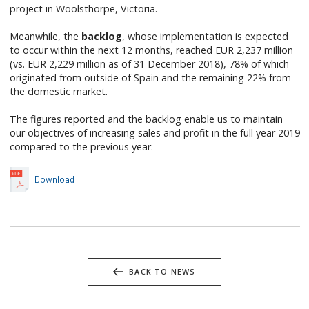
project in Woolsthorpe, Victoria.
Meanwhile, the
backlog
, whose implementation is expected
to occur within the next 12 months, reached EUR 2,237 million
(vs. EUR 2,229 million as of 31 December 2018), 78% of which
originated from outside of Spain and the remaining 22% from
the domestic market.
The figures reported and the backlog enable us to maintain
our objectives of increasing sales and profit in the full year 2019
compared to the previous year.
Download
BACK TO NEWS