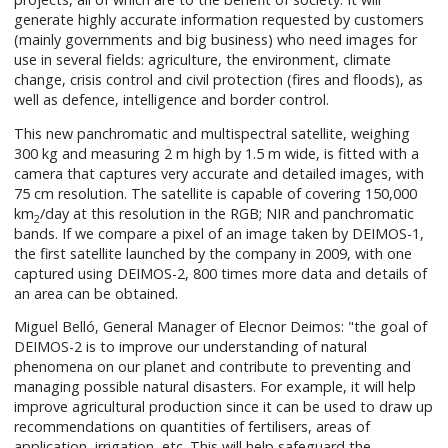
generate highly accurate information requested by customers
(mainly governments and big business) who need images for
use in several fields: agriculture, the environment, climate
change, crisis control and civil protection (fires and floods), as
well as defence, intelligence and border control.
This new panchromatic and multispectral satellite, weighing
300 kg and measuring 2 m high by 1.5 m wide, is fitted with a
camera that captures very accurate and detailed images, with
75 cm resolution. The satellite is capable of covering 150,000
km
/day at this resolution in the RGB; NIR and panchromatic
2
bands. If we compare a pixel of an image taken by DEIMOS-1,
the first satellite launched by the company in 2009, with one
captured using DEIMOS-2, 800 times more data and details of
an area can be obtained.
Miguel Belló, General Manager of Elecnor Deimos: "the goal of
DEIMOS-2 is to improve our understanding of natural
phenomena on our planet and contribute to preventing and
managing possible natural disasters. For example, it will help
improve agricultural production since it can be used to draw up
recommendations on quantities of fertilisers, areas of
application, irrigation, etc. This will help safeguard the