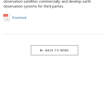
observation satellites commercially; and develop earth
observation systems for third parties.
Download
BACK TO NEWS