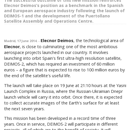
The successful outcome of this new mission reinforces
Elecnor Deimos’s position as a benchmark in the Spanish
and European aerospace industry following the launch of
DEIMOS-1 and the development of the Puertollano
Satellite Assembly and Operations Centre.
Elecnor Deimos
, the technological area of
Madrid, 17 June 2014. -
Elecnor
, is close to culminating one of the most ambitious
aerospace projects launched in our country. It involves
launching into orbit Spain's first ultra-high resolution satellite,
DEIMOS-2, which has required an investment of 60 million
euros – a figure that is expected to rise to 100 million euros by
the end of the satellite's useful life.
The launch will take place on 19 June at 21:10 hours at the Yasni
Launch Complex in Russia, where the Russian-Ukrainian Dnepr
launch vehicle will carry it into orbit. Once there, it is expected
to collect accurate images of the Earth's surface for at least
the next seven years.
This mission has been developed in a record time of three
years. Once in service, DEIMOS-2 will participate in different
projects, all of which are to the benefit of society. It will