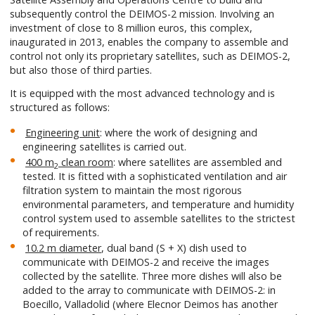
subsequently control the DEIMOS-2 mission. Involving an
investment of close to 8 million euros, this complex,
inaugurated in 2013, enables the company to assemble and
control not only its proprietary satellites, such as DEIMOS-2,
but also those of third parties.
It is equipped with the most advanced technology and is
structured as follows:
Engineering unit
: where the work of designing and
engineering satellites is carried out.
400 m
clean room
: where satellites are assembled and
2
tested. It is fitted with a sophisticated ventilation and air
filtration system to maintain the most rigorous
environmental parameters, and temperature and humidity
control system used to assemble satellites to the strictest
of requirements.
10.2 m diameter
, dual band (S + X) dish used to
communicate with DEIMOS-2 and receive the images
collected by the satellite. Three more dishes will also be
added to the array to communicate with DEIMOS-2: in
Boecillo, Valladolid (where Elecnor Deimos has another