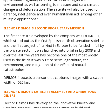
environment as well as serving to measure and curb climatic
change and deforestation. The satellite will also be used for
defence, intelligence and even humanitarian aid, among other
multiple applications."
ELECNOR DEIMOS´S SECOND PROPRIETARY MISSION
The first satellite developed by the company was DEIMOS-1,
which stood out as the first Spanish earth observation satellite
and the first project of its kind in Europe to be funded in full by
the private sector. It was launched into orbit in July 2009 and
over the last five years has become one of the most widely
used in the fields it was built to serve: agriculture, the
environment, and mitigation of the effect of natural
catastrophes.
DEIMOS-1 boasts a sensor that captures images with a swath
width of 620 km.
ELECNOR DEIMOS'S SATELLITE ASSEMBLY AND OPERATIONS
CENTRE
Elecnor Deimos has developed the innovative Puertollano
Satellite Assembly and Operations Centre to build and