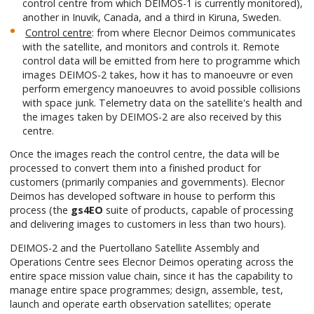
control centre from which DEIMOS-1 is currently monitored),
another in Inuvik, Canada, and a third in Kiruna, Sweden.
Control centre
: from where Elecnor Deimos communicates
with the satellite, and monitors and controls it. Remote
control data will be emitted from here to programme which
images DEIMOS-2 takes, how it has to manoeuvre or even
perform emergency manoeuvres to avoid possible collisions
with space junk. Telemetry data on the satellite's health and
the images taken by DEIMOS-2 are also received by this
centre.
Once the images reach the control centre, the data will be
processed to convert them into a finished product for
customers (primarily companies and governments). Elecnor
Deimos has developed software in house to perform this
process (the
gs4EO
suite of products, capable of processing
and delivering images to customers in less than two hours).
DEIMOS-2 and the Puertollano Satellite Assembly and
Operations Centre sees Elecnor Deimos operating across the
entire space mission value chain, since it has the capability to
manage entire space programmes; design, assemble, test,
launch and operate earth observation satellites; operate