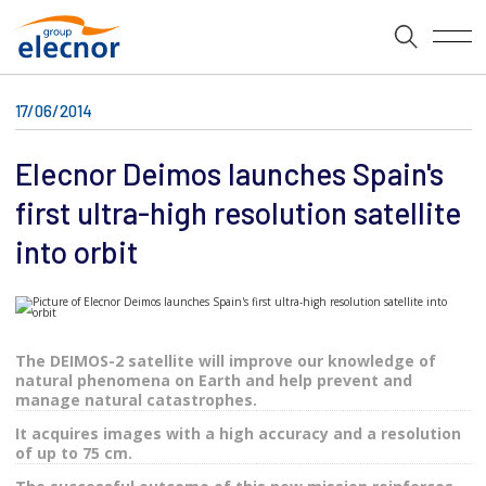
17/06/2014
Elecnor Deimos launches Spain's
first ultra-high resolution satellite
into orbit
The DEIMOS-2 satellite will improve our knowledge of
natural phenomena on Earth and help prevent and
manage natural catastrophes.
It acquires images with a high accuracy and a resolution
of up to 75 cm.