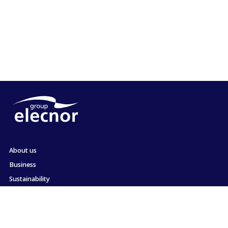
About us
Business
Sustainability
Shareholders and Investors
Employment
Press