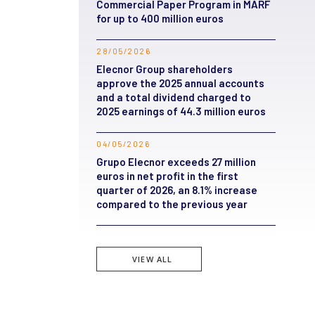
Commercial Paper Program in MARF
for up to 400 million euros
28/05/2026
Elecnor Group shareholders
approve the 2025 annual accounts
and a total dividend charged to
2025 earnings of 44.3 million euros
04/05/2026
Grupo Elecnor exceeds 27 million
euros in net profit in the first
quarter of 2026, an 8.1% increase
compared to the previous year
VIEW ALL