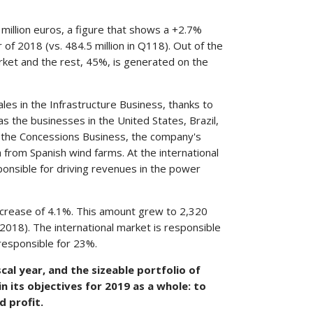
 million euros, a figure that shows a +2.7%
of 2018 (vs. 484.5 million in Q118). Out of the
ket and the rest, 45%, is generated on the
es in the Infrastructure Business, thanks to
 as the businesses in the United States, Brazil,
f the Concessions Business, the company's
rom Spanish wind farms. At the international
esponsible for driving revenues in the power
ncrease of 4.1%. This amount grew to 2,320
2018). The international market is responsible
responsible for 23%.
cal year, and the sizeable portfolio of
n its objectives for 2019 as a whole: to
d profit.