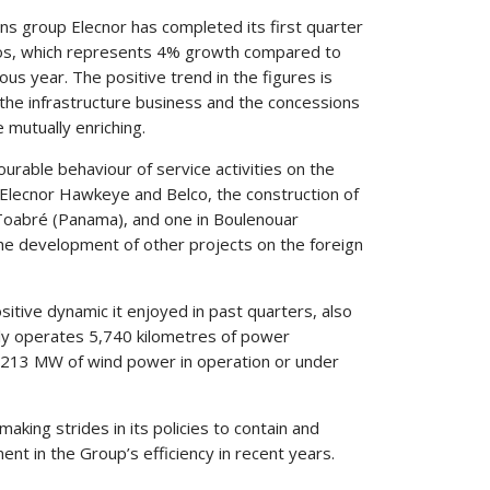
ns group Elecnor has completed its first quarter
euros, which represents 4% growth compared to
ous year. The positive trend in the figures is
the infrastructure business and the concessions
 mutually enriching.
urable behaviour of service activities on the
s Elecnor Hawkeye and Belco, the construction of
n Toabré (Panama), and one in Boulenouar
 the development of other projects on the foreign
itive dynamic it enjoyed in past quarters, also
tly operates 5,740 kilometres of power
n 1,213 MW of wind power in operation or under
making strides in its policies to contain and
nt in the Group’s efficiency in recent years.