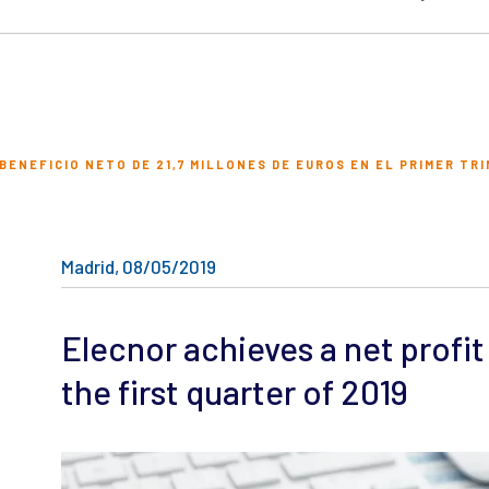
ENEFICIO NETO DE 21,7 MILLONES DE EUROS EN EL PRIMER TRI
Madrid, 08/05/2019
Elecnor achieves a net profit 
the first quarter of 2019