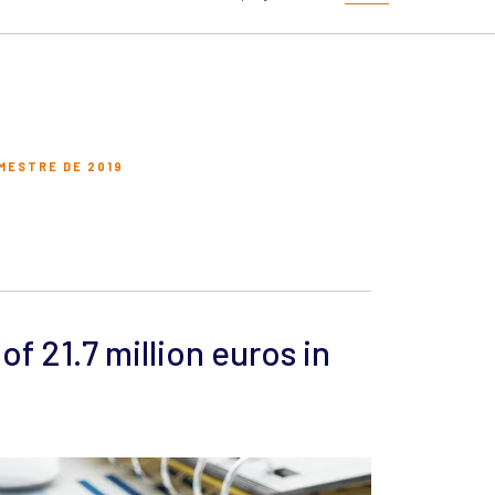
MESTRE DE 2019
of 21.7 million euros in