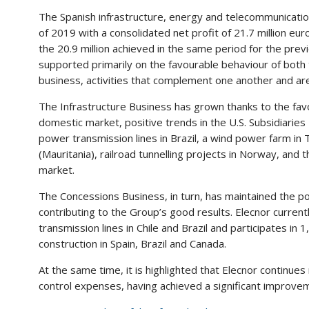
The Spanish infrastructure, energy and telecommunicatio
of 2019 with a consolidated net profit of 21.7 million 
the 20.9 million achieved in the same period for the previ
supported primarily on the favourable behaviour of both 
business, activities that complement one another and are
The Infrastructure Business has grown thanks to the favo
domestic market, positive trends in the U.S. Subsidiarie
power transmission lines in Brazil, a wind power farm i
(Mauritania), railroad tunnelling projects in Norway, and
market.
The Concessions Business, in turn, has maintained the pos
contributing to the Group’s good results. Elecnor curren
transmission lines in Chile and Brazil and participates i
construction in Spain, Brazil and Canada.
At the same time, it is highlighted that Elecnor continues 
control expenses, having achieved a significant improveme