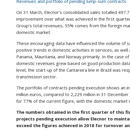
Revenues and portfolio of pending lump-sum contracts
On 31 March, Elecnor's consolidated sales totalled 497.7
improvement over what was achieved in the first quarter 
Group's total revenues, 55% comes from the foreign mar
domestic market.
These encouraging data have influenced the volume of sal
positive trends in domestic activities in services, as well
Panama, Mauritania, and Norway primarily. In the case o
domestic revenues grew based on good production data f
level, the start-up of the Cantareira line in Brazil was r
transmission sector.
The portfolio of contracts pending execution shows an i
million euros, compared to 2,229 million in 31 December 
for 77% of the current figure, with the domestic market 
The numbers obtained in the first quarter of this fis
projects pending execution allow Elecnor to maintai
exceed the figures achieved in 2018 for turnover an