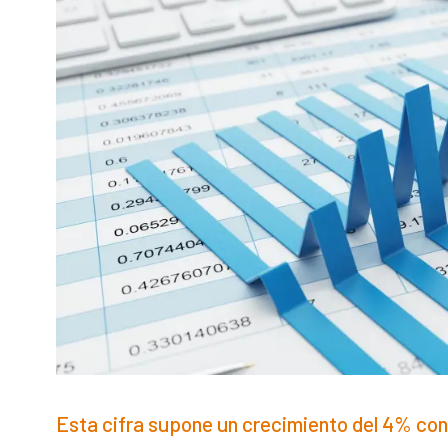
Esta cifra supone un crecimiento del 4% con