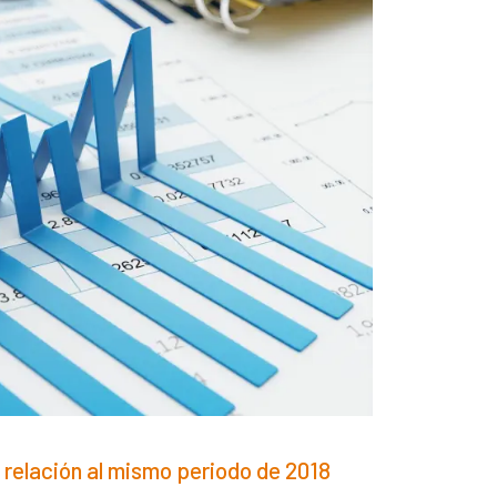
 relación al mismo periodo de 2018