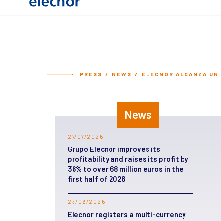
PRESS
NEWS
ELECNOR ALCANZA UN B
News
27/07/2026
Grupo Elecnor improves its
profitability and raises its profit by
36% to over 68 million euros in the
first half of 2026
23/06/2026
Elecnor registers a multi-currency