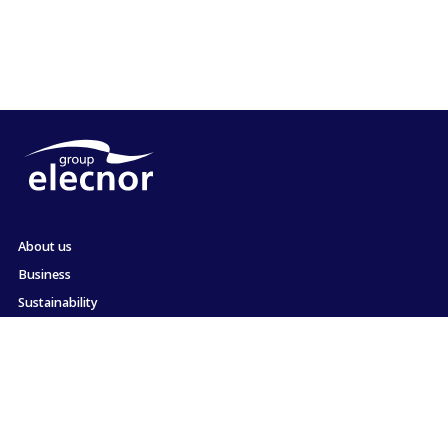
About us
Business
Sustainability
Shareholders and Investors
Employment
Press
Commitment to ethics and compliance
Contact