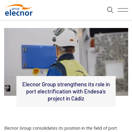
Elecnor Group strengthens its role in
port electrification with Endesa’s
project in Cádiz
Elecnor Group consolidates its position in the field of port