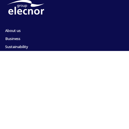
About us
Business
Sustainability
Shareholders and Investors
Employment
Press
Commitment to ethics and compliance
Contact
Site map
Legal information
Cookie Policy
Privacy Policy