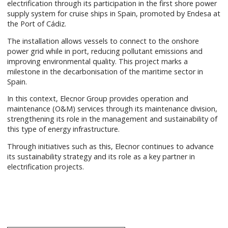
electrification through its participation in the first shore power
supply system for cruise ships in Spain, promoted by Endesa at
the Port of Cádiz.
The installation allows vessels to connect to the onshore
power grid while in port, reducing pollutant emissions and
improving environmental quality. This project marks a
milestone in the decarbonisation of the maritime sector in
Spain.
In this context, Elecnor Group provides operation and
maintenance (O&M) services through its maintenance division,
strengthening its role in the management and sustainability of
this type of energy infrastructure.
Through initiatives such as this, Elecnor continues to advance
its sustainability strategy and its role as a key partner in
electrification projects.