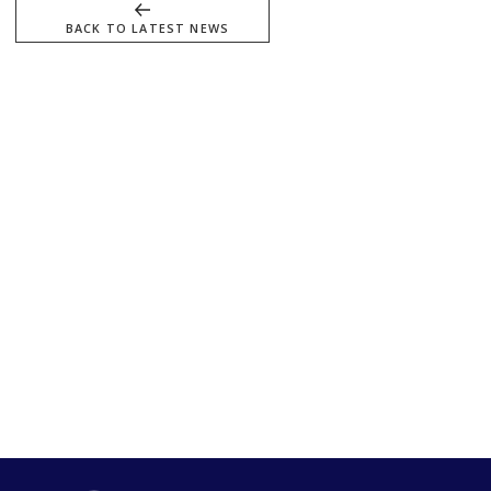
BACK TO LATEST NEWS