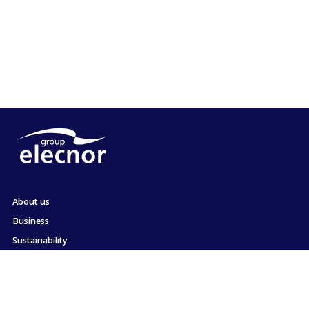
About us
Business
Sustainability
Shareholders and Investors
Employment
Press