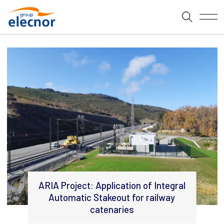
ARIA Project: Application of Integral
Automatic Stakeout for railway
catenaries