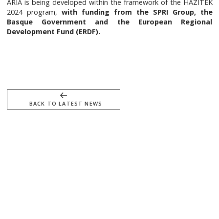
ARIA is being developed within the framework of the HAZITEK
2024 program,
with funding from the SPRI Group, the
Basque Government and the European Regional
Development Fund (ERDF).
BACK TO LATEST NEWS