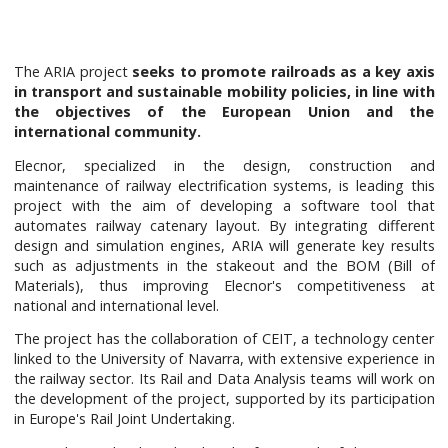
The ARIA project
seeks to promote railroads as a key axis
in transport and sustainable mobility policies, in line with
the objectives of the European Union and the
international community.
Elecnor, specialized in the design, construction and
maintenance of railway electrification systems, is leading this
project with the aim of developing a software tool that
automates railway catenary layout. By integrating different
design and simulation engines, ARIA will generate key results
such as adjustments in the stakeout and the BOM (Bill of
Materials), thus improving Elecnor's competitiveness at
national and international level.
The project has the collaboration of CEIT, a technology center
linked to the University of Navarra, with extensive experience in
the railway sector. Its Rail and Data Analysis teams will work on
the development of the project, supported by its participation
in Europe's Rail Joint Undertaking.